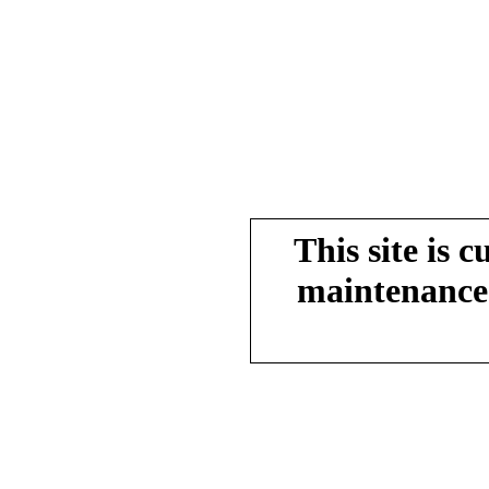
This site is 
maintenance.