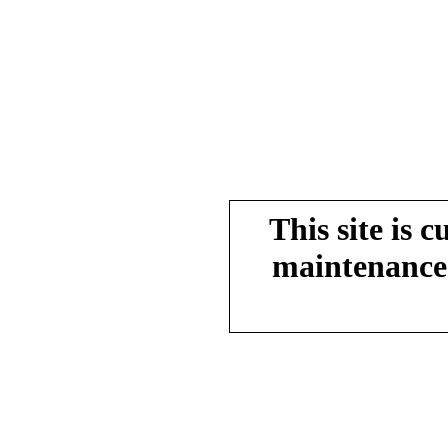
This site is 
maintenance.