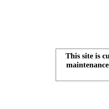
This site is 
maintenance.