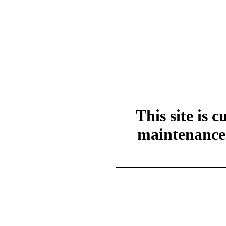
This site is 
maintenance.