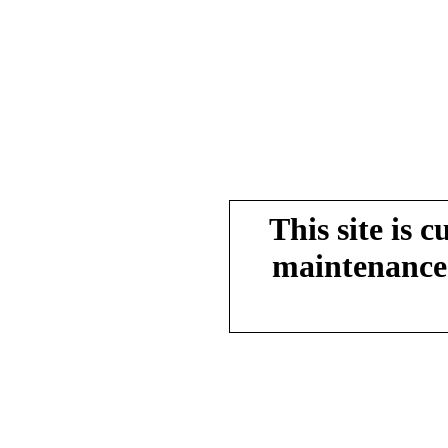
This site is 
maintenance.