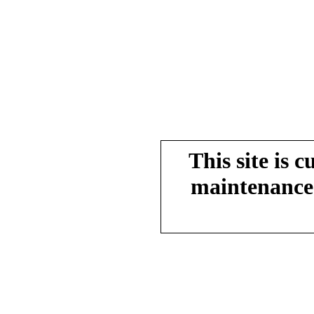
This site is 
maintenance.