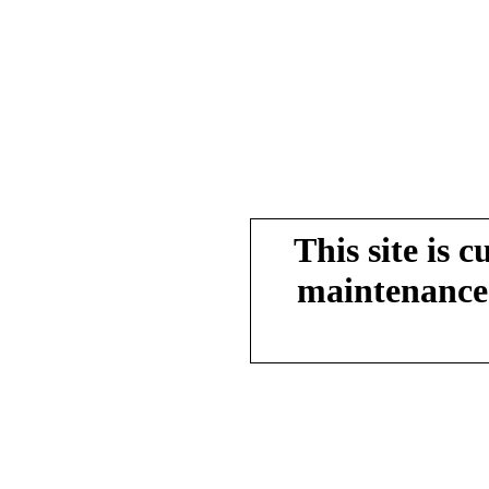
This site is 
maintenance.