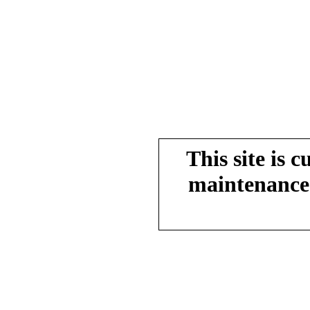
This site is 
maintenance.