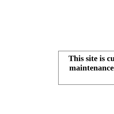
This site is 
maintenance.