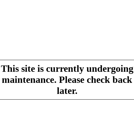
This site is currently undergoing
maintenance. Please check back
later.