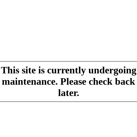
This site is currently undergoing
maintenance. Please check back
later.