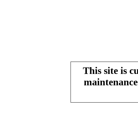
This site is 
maintenance.