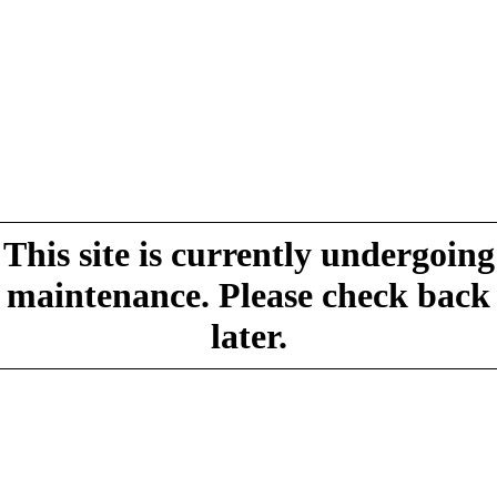
This site is currently undergoing
maintenance. Please check back
later.