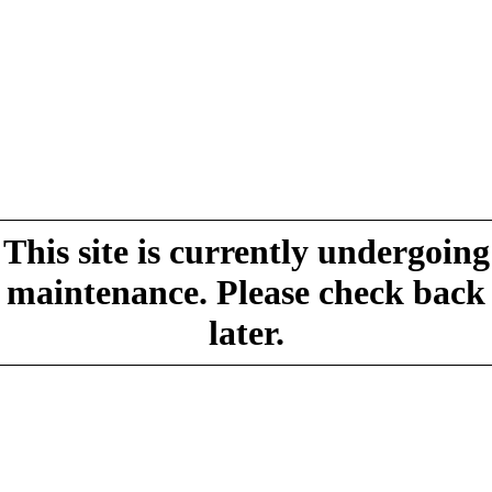
This site is currently undergoing
maintenance. Please check back
later.