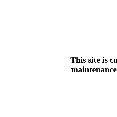
This site is 
maintenance.