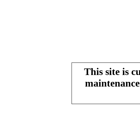
This site is 
maintenance.