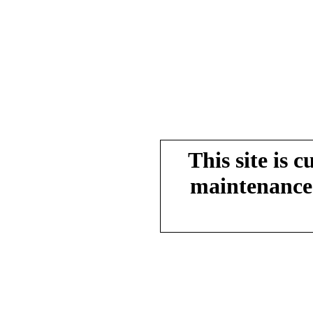
This site is 
maintenance.