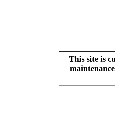
This site is 
maintenance.