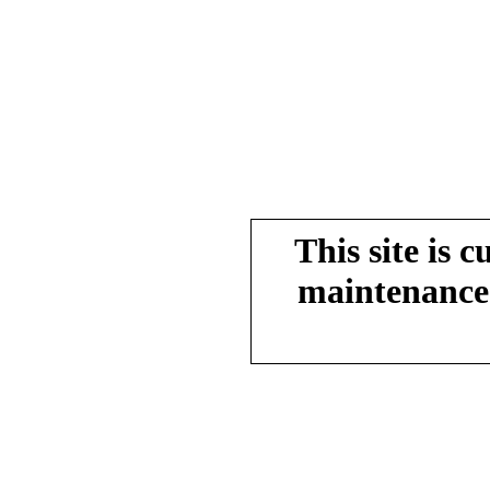
This site is 
maintenance.