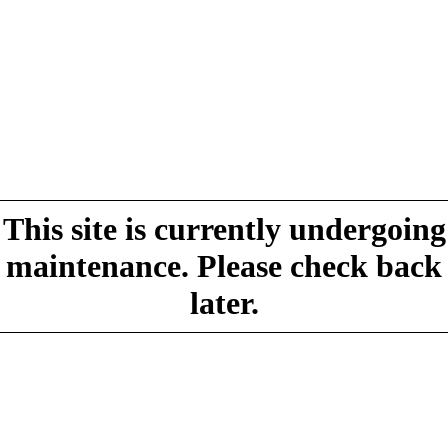
This site is currently undergoing
maintenance. Please check back
later.