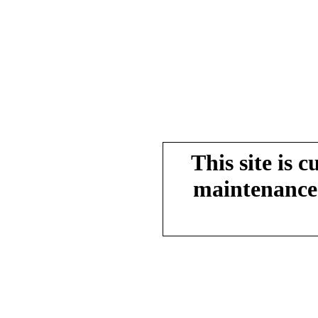
This site is 
maintenance.