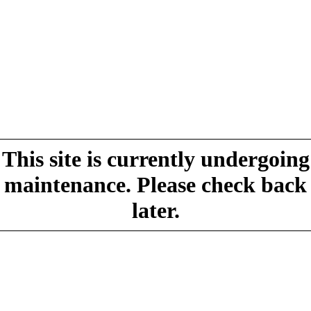
This site is currently undergoing
maintenance. Please check back
later.