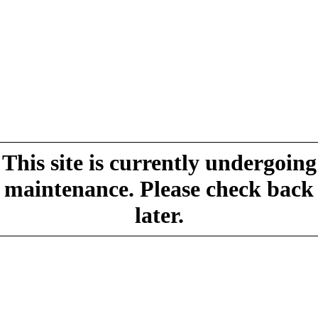
This site is currently undergoing
maintenance. Please check back
later.