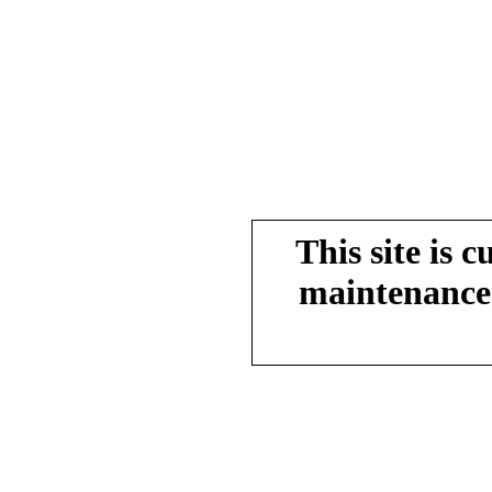
This site is 
maintenance.